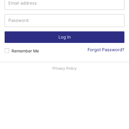
Log In
Forgot Password?
Remember Me
Privacy Policy