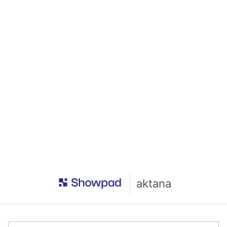
aktana